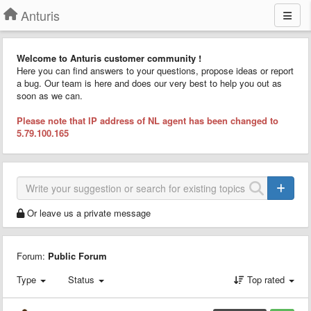
Anturis
Welcome to Anturis customer community !
Here you can find answers to your questions, propose ideas or report
a bug. Our team is here and does our very best to help you out as
soon as we can.
Please note that IP address of NL agent has been changed to
5.79.100.165
Or leave us a private message
Forum:
Public Forum
Type
Status
Top rated