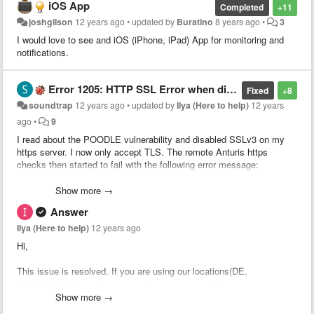
iOS App
Completed
+11
joshgilson
12 years ago
•
updated by
Buratino
8 years ago
•
3
I would love to see and iOS (iPhone, iPad) App for monitoring and
notifications.
Error 1205: HTTP SSL Error when disabling SSLv3
Fixed
+8
soundtrap
12 years ago
•
updated by
Ilya (Here to help)
12 years
ago
•
9
I read about the POODLE vulnerability and disabled SSLv3 on my
https server. I now only accept TLS. The remote Anturis https
checks then started to fail with the following error message:
Connectivity error on US-Dallas. Error 1205: HTTP SSL Error
Show more →
[Failed to establish SSL connection with the web server.]
Answer
Could it be that your remote checks do not support TLS?
Ilya (Here to help)
12 years ago
Hi,
This issue is resolved. If you are using our locations(DE,
NL,US,CA,RU) need to recreate https monitors. If you are using your
own location need to update installed
Show more →
agent
https://anturis.com/ui#!/agents
then create new https monitor.