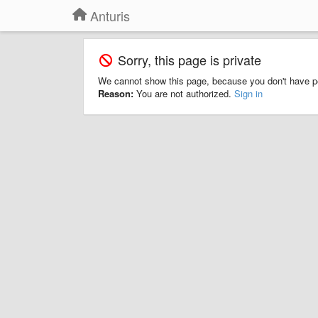
Anturis
Sorry, this page is private
We cannot show this page, because you don't have p
Reason:
You are not authorized.
Sign in