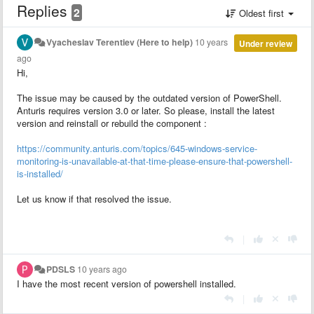
Replies
2
Oldest first
Vyacheslav Terentiev (Here to help)
10 years
Under review
ago
Hi,
The issue may be caused by the outdated version of PowerShell.
Anturis requires version 3.0 or later. So please, install the latest
version and reinstall or rebuild the component :
https://community.anturis.com/topics/645-windows-service-
monitoring-is-unavailable-at-that-time-please-ensure-that-powershell-
is-installed/
Let us know if that resolved the issue.
|
PDSLS
10 years ago
I have the most recent version of powershell installed.
|