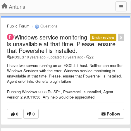
Anturis
Public Forum
Questions
Windows service monitoring
Under review
0
is unavailable at that time. Please, ensure
that Powershell is installed.
PDSLS
10 years ago
•
updated
10 years ago
•
2
I have two servers running on an ESXi 4.1 host. Neither can monitor
Windows Services with the error: Windows service monitoring is
unavailable at that time. Please, ensure that Powershell is installed.
Agent error info: General plugin failure
Running Windows 2008 R2 SP1, Powershell is installed, Agent
version 2.9.0.11030. Any help would be appreciated.
0
0
Follow