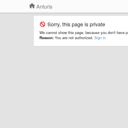
Anturis
Sorry, this page is private
We cannot show this page, because you don't have p
Reason:
You are not authorized.
Sign in