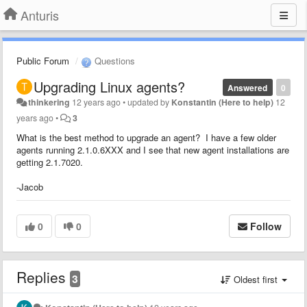
Anturis
Public Forum
Questions
Upgrading Linux agents?
Answered
0
thinkering
12 years ago
•
updated by
Konstantin (Here to help)
12
years ago
•
3
What is the best method to upgrade an agent? I have a few older
agents running 2.1.0.6XXX and I see that new agent installations are
getting 2.1.7020.
-Jacob
0
0
Follow
Replies
3
Oldest first