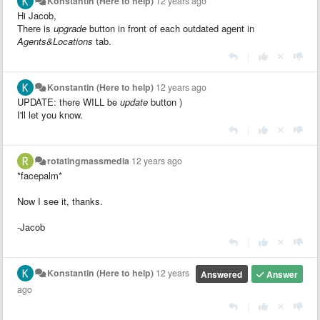
Konstantin (Here to help)
12 years ago
Hi Jacob,
There is
upgrade
button in front of each outdated agent in
Agents&Locations
tab.
|
Konstantin (Here to help)
12 years ago
UPDATE: there WILL be
update
button )
I'll let you know.
|
rotatingmassmedia
12 years ago
*facepalm*
Now I see it, thanks.
-Jacob
|
Konstantin (Here to help)
12 years
Answered
Answer
ago
|