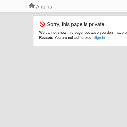
Anturis
Sorry, this page is private
We cannot show this page, because you don't have p
Reason:
You are not authorized.
Sign in