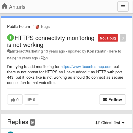
Anturis
Public Forum
Bugs
HTTPS connectivty monitoring
Not a bug
0
is not working
InteractMarketing
13 years ago
•
updated by
Konstantin (Here to
help)
13 years ago
•
9
I'm trying to add monitoring for
https://www.fbcontestapp.com
but
there is not option for HTTPS so I have added it as HTTP with port
443, but it looks like is not working as should (to connect as secure
connection to that web site).
0
0
Follow
Replies
9
Oldest first