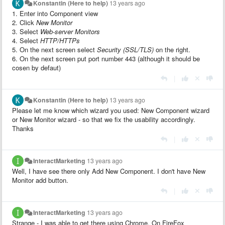
Konstantin (Here to help)
13 years ago
1. Enter into Component view
2. Click
New Monitor
3. Select
Web-server Monitors
4. Select
HTTP/HTTPs
5. On the next screen select
Security (SSL/TLS)
on the right.
6. On the next screen put port number 443 (although it should be
cosen by defaut)
|
Konstantin (Here to help)
13 years ago
Please let me know which wizard you used: New Component wizard
or New Monitor wizard - so that we fix the usability accordingly.
Thanks
|
InteractMarketing
13 years ago
Well, I have see there only Add New Component. I don't have New
Monitor add button.
|
InteractMarketing
13 years ago
Strange - I was able to get there using Chrome. On FireFox