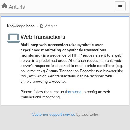
Anturis
Knowledge base
Articles
Web transactions
Multi-step web transaction
(aka
synthetic user
experience monitoring
or
synthetic transactions
monitoring
) is a sequence of HTTP requests sent to a web
server in a predefined order. After each request is sent, web
server's response is checked to meet certain conditions (e.g.
no "error" text).Anturis Transaction Recorder is a browser-like
tool, with which web transactions can be recorded with
simply browsing a website.
Please follow the steps in
this video
to configure web
transactions monitoring.
Customer support service
by UserEcho