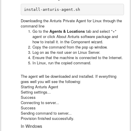
install-anturis-agent.sh
Downloading the Anturis Private Agent for Linux through the
command line
Go to the
Agents & Locations
tab and select "+"
agent or click About Anturis software package and
how to install it. in the Component wizard.
Copy the command from the pop up window.
Log on as the root user on Linux Server.
Ensure that the machine is connected to the Internet.
In Linux, run the copied command.
The agent will be downloaded and installed. If everything
goes well you will see the following:
Starting Anturis Agent
Setting settings...
Success
Connecting to server...
Success
Sending command to server...
Provision finished successfully.
In Windows