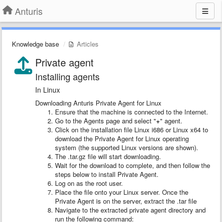
Anturis
Knowledge base
Articles
Private agent
Installing agents
In Linux
Downloading Anturis Private Agent for Linux
Ensure that the machine is connected to the Internet.
Go to the Agents page and select "
+
" agent.
Click on the installation file Linux i686 or Linux x64 to
download the Private Agent for Linux operating
system (the supported Linux versions are shown).
The .tar.gz file will start downloading.
Wait for the download to complete, and then follow the
steps below to install Private Agent.
Log on as the root user.
Place the file onto your Linux server. Once the
Private Agent is on the server, extract the .tar file
Navigate to the extracted private agent directory and
run the following command: