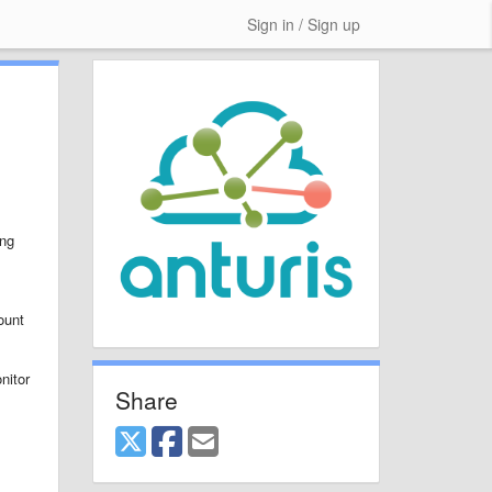
Sign in / Sign up
ing
ount
nitor
Share