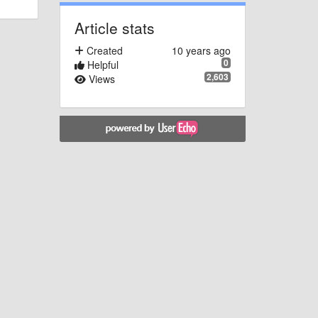
Article stats
Created
10 years ago
0
Helpful
2,603
Views