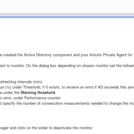
e created the Active Directory component and your Anturis Private Agent for
ant to monitor. On the dialog box depending on chosen monitor set the follow
efreshing intervals (min).
ue (%) under Threshold, if it exists, to receive an error if AD exceeds this am
ue under the
Warning threshold
.
an error, under Performance counter.
 specify the number of consecutive measurements needed to change the mo
ger and click on the slider to deactivate the monitor.