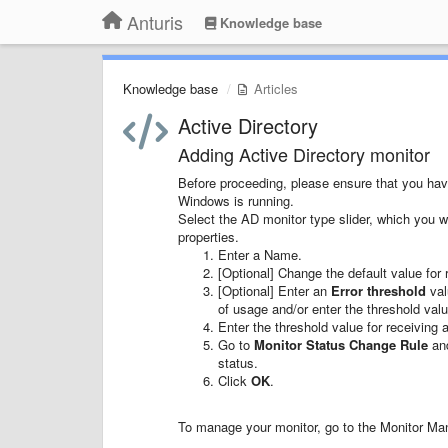
Anturis
Knowledge base
Knowledge base
Articles
Active Directory
Adding Active Directory monitor
Before proceeding, please ensure that you hav
Windows is running.
Select the AD monitor type slider, which you w
properties.
Enter a Name.
[Optional] Change the default value for r
[Optional] Enter an
Error threshold
val
of usage and/or enter the threshold val
Enter the threshold value for receiving 
Go to
Monitor Status Change Rule
and
status.
Click
OK
.
To manage your monitor, go to the Monitor Mana