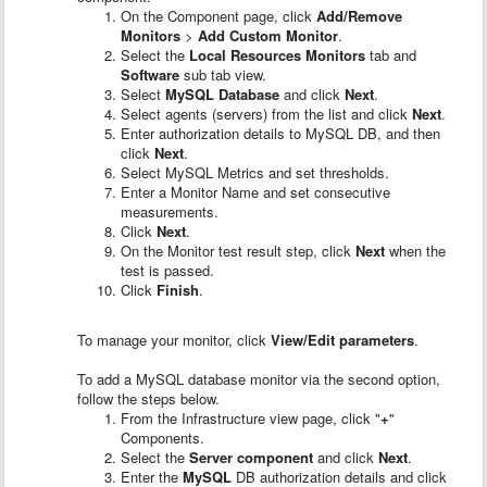
On the Component page, click
Add/Remove
Monitors
>
Add Custom Monitor
.
Select the
Local Resources Monitors
tab and
Software
sub tab view.
Select
MySQL Database
and click
Next
.
Select agents (servers) from the list and click
Next
.
Enter authorization details to MySQL DB, and then
click
Next
.
Select MySQL Metrics and set thresholds.
Enter a Monitor Name and set consecutive
measurements.
Click
Next
.
On the Monitor test result step, click
Next
when the
test is passed.
Click
Finish
.
To manage your monitor, click
View/Edit parameters
.
To add a MySQL database monitor via the second option,
follow the steps below.
From the Infrastructure view page, click "
+
"
Components.
Select the
Server component
and click
Next
.
Enter the
MySQL
DB authorization details and click