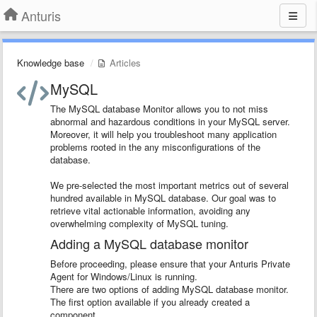
Anturis
Knowledge base
Articles
MySQL
The MySQL database Monitor allows you to not miss
abnormal and hazardous conditions in your MySQL server.
Moreover, it will help you troubleshoot many application
problems rooted in the any misconfigurations of the
database.
We pre-selected the most important metrics out of several
hundred available in MySQL database. Our goal was to
retrieve vital actionable information, avoiding any
overwhelming complexity of MySQL tuning.
Adding a MySQL database monitor
Before proceeding, please ensure that your Anturis Private
Agent for Windows/Linux is running.
There are two options of adding MySQL database monitor.
The first option available if you already created a
component.