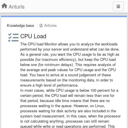
Anturis
Knowledge base
Articles
CPU Load
The CPU load Monitor allows you to analyze the workloads
performed by your server and understand what can be done.
As a general rule, you want the CPU usage to be as high as
possible (for maximum efficiency), but keep the CPU load
below one (for minimum delays). This requires analysis of
the average and peak values for CPU usage and the CPU
load. You have to arrive at a sound judgement of these
measurements based on the monitoring data, in order to
ensure a high level of performance.
In most cases, while CPU usage is below 100 percent for a
certain period, the CPU load will remain less than one for
that period, because idle time means that there are no
processes waiting in the queue. However, on Linux,
processes waiting for disk activity are also included in the
system load measurement. In this case, when the processor
is not calculating anything, processes can still remain
queued while write or read operations are performed. This