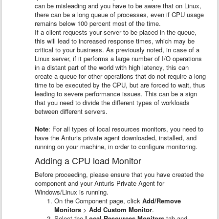
can be misleading and you have to be aware that on Linux,
there can be a long queue of processes, even if CPU usage
remains below 100 percent most of the time.
If a client requests your server to be placed in the queue,
this will lead to increased response times, which may be
critical to your business. As previously noted, in case of a
Linux server, if it performs a large number of I/O operations
in a distant part of the world with high latency, this can
create a queue for other operations that do not require a long
time to be executed by the CPU, but are forced to wait, thus
leading to severe performance issues. This can be a sign
that you need to divide the different types of workloads
between different servers.
Note
: For all types of local resources monitors, you need to
have the Anturis private agent downloaded, installed, and
running on your machine, in order to configure monitoring.
Adding a CPU load Monitor
Before proceeding, please ensure that you have created the
component and your Anturis Private Agent for
Windows/Linux is running.
On the Component page, click
Add/Remove
Monitors
>
Add Custom Monitor
.
Select the
Local Resources Monitors
tab and