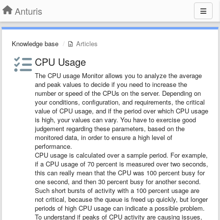
Anturis
Knowledge base
Articles
CPU Usage
The CPU usage Monitor allows you to analyze the average
and peak values to decide if you need to increase the
number or speed of the CPUs on the server. Depending on
your conditions, configuration, and requirements, the critical
value of CPU usage, and if the period over which CPU usage
is high, your values can vary. You have to exercise good
judgement regarding these parameters, based on the
monitored data, in order to ensure a high level of
performance.
CPU usage is calculated over a sample period. For example,
if a CPU usage of 70 percent is measured over two seconds,
this can really mean that the CPU was 100 percent busy for
one second, and then 30 percent busy for another second.
Such short bursts of activity with a 100 percent usage are
not critical, because the queue is freed up quickly, but longer
periods of high CPU usage can indicate a possible problem.
To understand if peaks of CPU activity are causing issues,