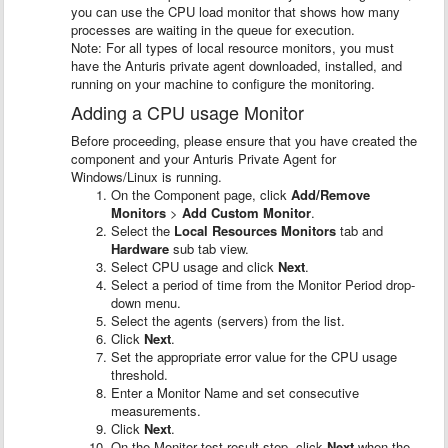
you can use the CPU load monitor that shows how many
processes are waiting in the queue for execution.
Note: For all types of local resource monitors, you must
have the Anturis private agent downloaded, installed, and
running on your machine to configure the monitoring.
Adding a CPU usage Monitor
Before proceeding, please ensure that you have created the
component and your Anturis Private Agent for
Windows/Linux is running.
On the Component page, click
Add/Remove
Monitors
>
Add Custom Monitor
.
Select the
Local Resources Monitors
tab and
Hardware
sub tab view.
Select CPU usage and click
Next
.
Select a period of time from the Monitor Period drop-
down menu.
Select the agents (servers) from the list.
Click
Next
.
Set the appropriate error value for the CPU usage
threshold.
Enter a Monitor Name and set consecutive
measurements.
Click
Next
.
On the Monitor test result step, click
Next
when the