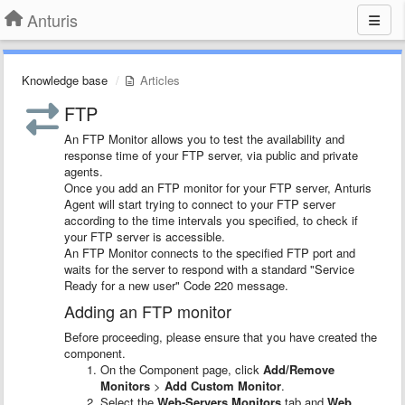
Anturis
Knowledge base
Articles
FTP
An FTP Monitor allows you to test the availability and
response time of your FTP server, via public and private
agents.
Once you add an FTP monitor for your FTP server, Anturis
Agent will start trying to connect to your FTP server
according to the time intervals you specified, to check if
your FTP server is accessible.
An FTP Monitor connects to the specified FTP port and
waits for the server to respond with a standard "Service
Ready for a new user" Code 220 message.
Adding an FTP monitor
Before proceeding, please ensure that you have created the
component.
On the Component page, click
Add/Remove
Monitors
>
Add Custom Monitor
.
Select the
Web-Servers Monitors
tab and
Web