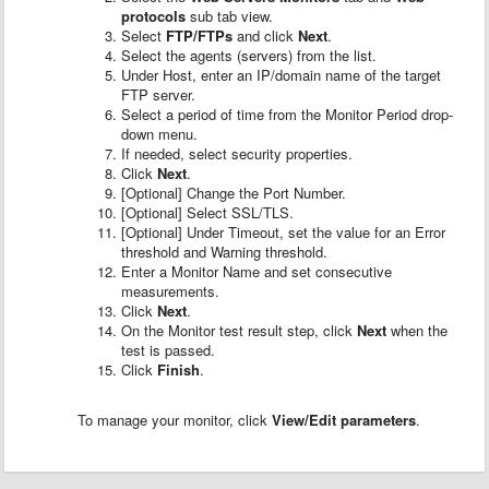
protocols
sub tab view.
Select
FTP/FTPs
and click
Next
.
Select the agents (servers) from the list.
Under Host, enter an IP/domain name of the target
FTP server.
Select a period of time from the Monitor Period drop-
down menu.
If needed, select security properties.
Click
Next
.
[Optional] Change the Port Number.
[Optional] Select SSL/TLS.
[Optional] Under Timeout, set the value for an Error
threshold and Warning threshold.
Enter a Monitor Name and set consecutive
measurements.
Click
Next
.
On the Monitor test result step, click
Next
when the
test is passed.
Click
Finish
.
To manage your monitor, click
View/Edit parameters
.