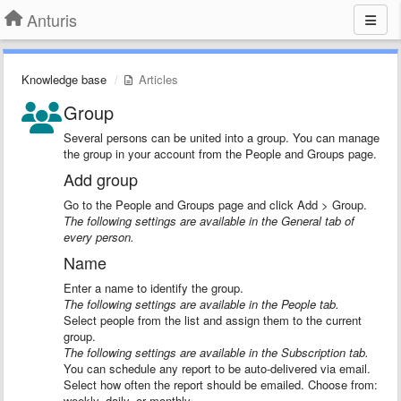
Anturis
Knowledge base
Articles
Group
Several persons can be united into a group. You can manage
the group in your account from the People and Groups page.
Add group
Go to the People and Groups page and click Add > Group.
The following settings are available in the General tab of
every person.
Name
Enter a name to identify the group.
The following settings are available in the People tab.
Select people from the list and assign them to the current
group.
The following settings are available in the Subscription tab.
You can schedule any report to be auto-delivered via email.
Select how often the report should be emailed. Choose from:
weekly, daily, or monthly.