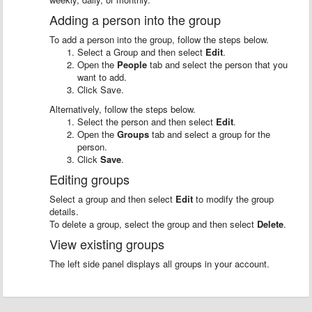
Adding a person into the group
To add a person into the group, follow the steps below.
Select a Group and then select
Edit
.
Open the
People
tab and select the person that you
want to add.
Click Save.
Alternatively, follow the steps below.
Select the person and then select
Edit
.
Open the
Groups
tab and select a group for the
person.
Click
Save
.
Editing groups
Select a group and then select
Edit
to modify the group
details.
To delete a group, select the group and then select
Delete
.
View existing groups
The left side panel displays all groups in your account.