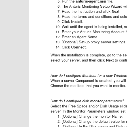
Run the
anturis-agent.msi
file.
The Anturis Monitoring Setup Wizard wi
Read the instruction and click
Next
.
Read the terms and conditions and sel
Click
Install
.
Wait until the agent is being installed,
Enter your Anturis Monitoring Accoun
Enter an Agent Name.
[Optional] Set-up proxy server settings.
Click
Connect
.
When the installation is complete, go to the se
select your server, and then click
Next
to cont
How do I configure Monitors for a new Windo
When a server Component is created, you wil
Choose the monitors that you want to monitor.
How do I configure disk monitor parameters?
Select the Free Space and/or Disk Usage slider
server. In the Monitor Parameters window, set 
[Optional] Change the monitor Name.
[Optional] Change the default value for r
[Optional] In the Disk space and Disk u