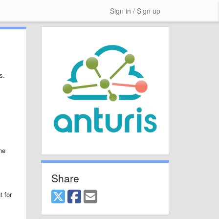
Sign in / Sign up
s.
he
Share
t for