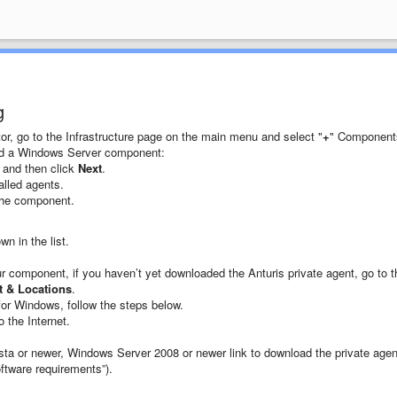
g
or, go to the Infrastructure page on the main menu and select "
+
" Component
dd a Windows Server component:
, and then click
Next
.
alled agents.
the component.
n in the list.
our component, if you haven’t yet downloaded the Anturis private agent, go to t
t & Locations
.
for Windows, follow the steps below.
 the Internet.
Vista or newer, Windows Server 2008 or newer link to download the private agen
tware requirements”).