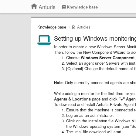
Anturis
Knowledge base
Knowledge base
Articles
Setting up Windows monitorin
In order to create a new Windows Server Monit
Then, follow the New Component Wizard to a
Choose
Windows Server Component
Select an agent under Servers with inst
[Optional] Change the default name of 
Note
: Only currently connected agents are show
While adding a monitor for the first time for y
Agents & Locations
page and click
"+"
Agen
To download and install Anturis Private Agent 
Ensure that the machine is connected to
Log on as an administrator.
Click on the installation file Windows 
the Windows operating system (see “Sof
The .msi file download will start.