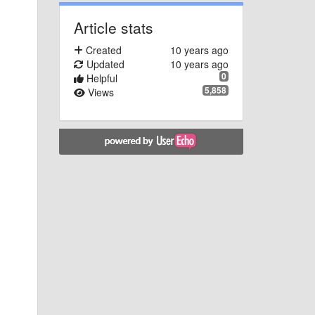
Article stats
Created
10 years ago
Updated
10 years ago
0
Helpful
5,858
Views