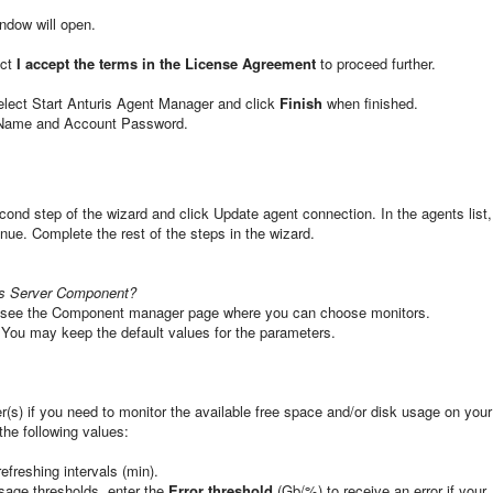
ndow will open.
ect
I accept the terms in the License Agreement
to proceed further.
 select Start Anturis Agent Manager and click
Finish
when finished.
t Name and Account Password.
cond step of the wizard and click Update agent connection. In the agents list,
inue. Complete the rest of the steps in the wizard.
ws Server Component?
l see the Component manager page where you can choose monitors.
 You may keep the default values for the parameters.
(s) if you need to monitor the available free space and/or disk usage on your
the following values:
efreshing intervals (min).
sage thresholds, enter the
Error threshold
(Gb/%) to receive an error if your