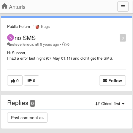
Anturis
Public Forum
Bugs
no SMS
0
steve leroux ntl
8 years ago
•
0
Hi Support,
I had a error last night (07 May 01:11) and didn't get the SMS.
0
0
Follow
Replies
0
Oldest first