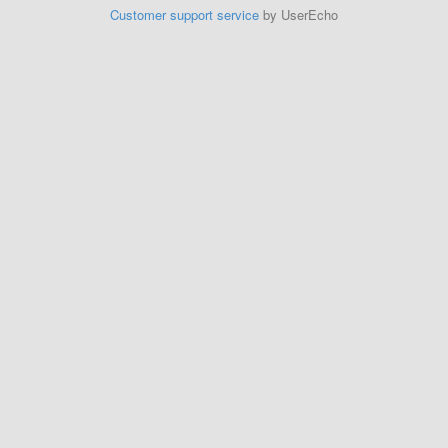
Customer support service
by UserEcho