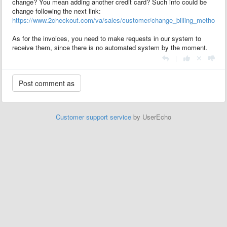
change? You mean adding another credit card? Such info could be
change following the next link:
https://www.2checkout.com/va/sales/customer/change_billing_method
As for the invoices, you need to make requests in our system to
receive them, since there is no automated system by the moment.
|
Customer support service
by UserEcho