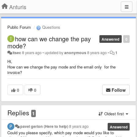
Anturis
Public Forum
Questions
how can we change the pay
Answered
0
mode?
itsec
8 years ago
•
updated by
anonymous
8 years ago
•
1
Hi,
How can we change the pay mode and the email only for the
invoice?
0
0
Follow
Replies
1
Oldest first
pavel gerion (Here to help)
8 years ago
Answered
Could you please specify, which pay mode would you like to