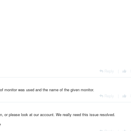
Reply
|
of monitor was used and the name of the given monitor.
Reply
|
on, or please look at our account. We really need this issue resolved.
?