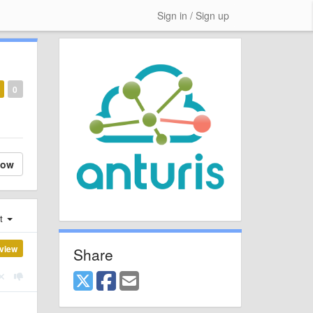
Sign in / Sign up
0
low
st
view
Share