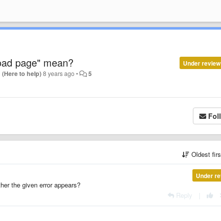
load page" mean?
Under review
 (Here to help)
8 years ago
•
5
Fol
Oldest fir
Under re
her the given error appears?
Reply
|