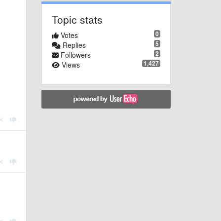
Topic stats
0
Votes
5
Replies
2
Followers
1,427
Views