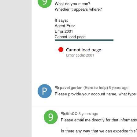
What do you mean?
Whether it appears where?
It says:
Agent Error
Error 2001
Cannot load page
pavel gerion (Here to help)
8 years ago
Please provide your account name, what type 
9thCO
8 years ago
Please email me directly for that informati
Is there any way that we can expedite this