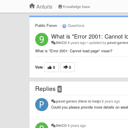
Anturis
Knowledge base
Public Forum
Questions
What is "Error 2001: Cannot 
9thCO
8 years ago
•
updated by
pavel gerion
What is "Error 2001: Cannot load page" mean?
Vote
0
0
Replies
5
pavel gerion (Here to help)
8 years ago
Could you please provide more details on weat
9thCO
8 years ago