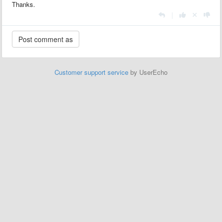
Thanks.
|
Customer support service
by UserEcho