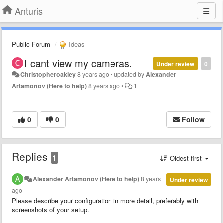
Anturis
Public Forum
Ideas
I cant view my cameras.
Under review
0
Christopheroakley
8 years ago
•
updated by
Alexander
Artamonov (Here to help)
8 years ago
•
1
0
0
Follow
Replies
1
Oldest first
Alexander Artamonov (Here to help)
8 years
Under review
ago
Please describe your configuration in more detail, preferably with
screenshots of your setup.