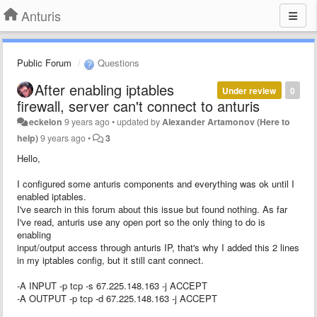
Anturis
Public Forum
Questions
After enabling iptables
Under review
0
firewall, server can't connect to anturis
eckelon
9 years ago
•
updated by
Alexander Artamonov (Here to
help)
9 years ago
•
3
Hello,
I configured some anturis components and everything was ok until I
enabled iptables.
I've search in this forum about this issue but found nothing. As far
I've read, anturis use any open port so the only thing to do is
enabling
input/output access through anturis IP, that's why I added this 2 lines
in my iptables config, but it still cant connect.
-A INPUT -p tcp -s 67.225.148.163 -j ACCEPT
-A OUTPUT -p tcp -d 67.225.148.163 -j ACCEPT