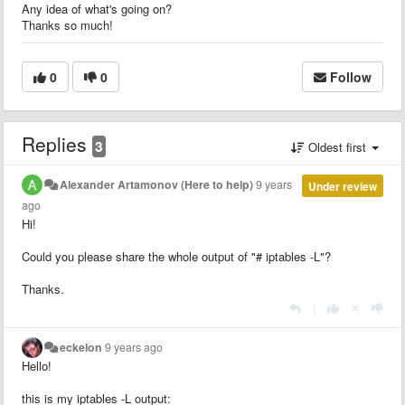
Any idea of what's going on?
Thanks so much!
0
0
Follow
Replies
3
Oldest first
Alexander Artamonov (Here to help)
9 years
Under review
ago
Hi!
Could you please share the whole output of "# iptables -L"?
Thanks.
|
eckelon
9 years ago
Hello!
this is my iptables -L output: