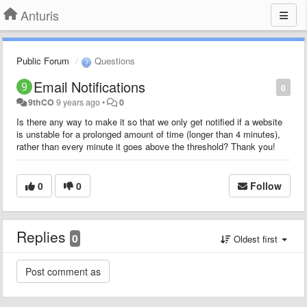
Anturis
Public Forum
Questions
Email Notifications
0
9thCO
9 years ago
•
0
Is there any way to make it so that we only get notified if a website
is unstable for a prolonged amount of time (longer than 4 minutes),
rather than every minute it goes above the threshold? Thank you!
0
0
Follow
Replies
0
Oldest first