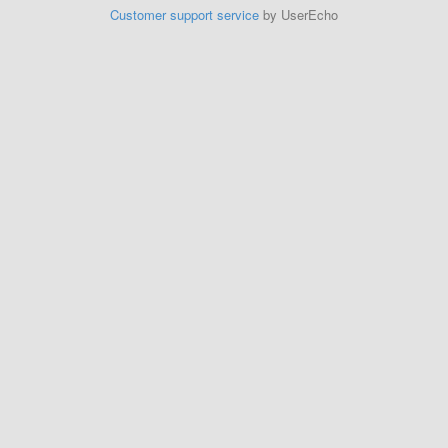
Customer support service
by UserEcho