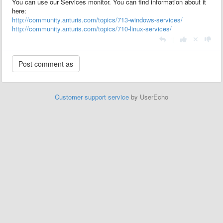
You can use our Services monitor. You can find information about it
here:
http://community.anturis.com/topics/713-windows-services/
http://community.anturis.com/topics/710-linux-services/
|
Customer support service
by UserEcho