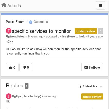
Anturis
Public Forum
Questions
specific services to monitor
Under review
0
trendleteam
9 years ago
•
updated by
Ilya (Here to help)
9 years ago
•
1
Hi I would like to ask how we can monitor the specific services that
is currently running? thank you
0
0
Follow
Replies
1
Oldest first
Ilya (Here to help)
9 years ago
Under review
Hi,