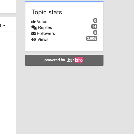
Topic stats
0
Votes
st
14
Replies
5
Followers
3,605
Views