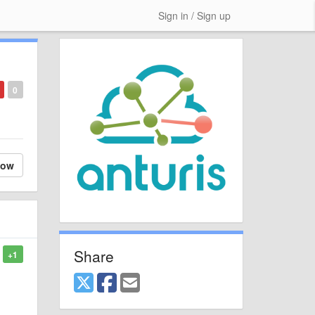
Sign in / Sign up
0
low
Share
+1