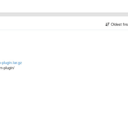
Oldest fir
-plugin.tar.gz
hm-plugin/