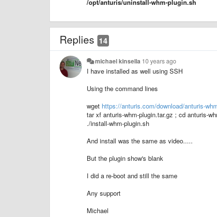
/opt/anturis/uninstall-whm-plugin.sh
Replies
14
michael kinsella
10 years ago
I have installed as well using SSH
Using the command lines
wget
https://anturis.com/download/anturis-whm
tar xf anturis-whm-plugin.tar.gz ; cd anturis-w
./install-whm-plugin.sh
And install was the same as video.....
But the plugin show's blank
I did a re-boot and still the same
Any support
Michael