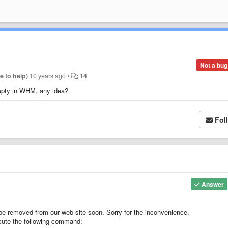
Not a bug
re to help)
10 years ago
•
14
empty in WHM, any idea?
Fol
Answer
be removed from our web site soon. Sorry for the inconvenience.
cute the following command: