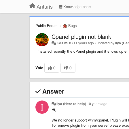
Anturis
Knowledge base
Public Forum
Bugs
Cpanel plugin not blank
Kos mOS
11 years ago
•
updated by
Ilya (He
I installed recently the cPanel plugin and it shows up 
Vote
0
0
Answer
Ilya (Here to help)
10 years ago
Hi,
We no longer support whm/cpanel. Plugin will 
To remove plugin from your server please exe