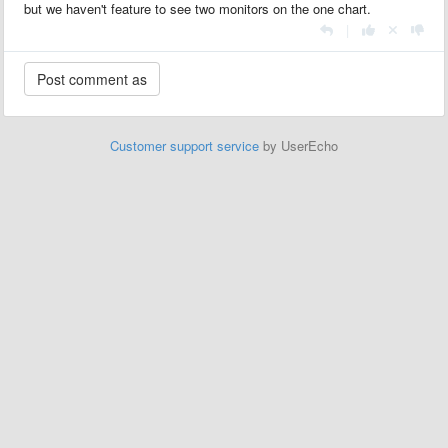
but we haven't feature to see two monitors on the one chart.
|
Customer support service
by UserEcho