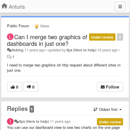
Anturis
Public Forum
Ideas
Can I merge two graphics of
Under review
0
dashboards in just one?
linking
11 years ago
•
updated by
Ilya (Here to help)
10 years ago
•
1
I need to merge two graphics oh http request about different sites in
just one.
0
0
Follow
Replies
1
Oldest first
Ilya (Here to help)
11 years ago
Under review
You can use our dashboard view to see two charts on the one page