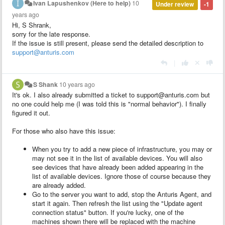
Ivan Lapushenkov (Here to help)
10
Under review
-1
years ago
Hi, S Shrank,
sorry for the late response.
If the issue is still present, please send the detailed description to
support@anturis.com
|
S Shank
10 years ago
It's ok. I also already submitted a ticket to support@anturis.com but
no one could help me (I was told this is "normal behavior"). I finally
figured it out.
For those who also have this issue:
When you try to add a new piece of infrastructure, you may or
may not see it in the list of available devices. You will also
see devices that have already been added appearing in the
list of available devices. Ignore those of course because they
are already added.
Go to the server you want to add, stop the Anturis Agent, and
start it again. Then refresh the list using the "Update agent
connection status" button. If you're lucky, one of the
machines shown there will be replaced with the machine