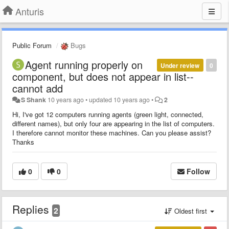
Anturis
Public Forum
Bugs
Agent running properly on
Under review
0
component, but does not appear in list--
cannot add
S Shank
10 years ago
•
updated
10 years ago
•
2
Hi, I've got 12 computers running agents (green light, connected,
different names), but only four are appearing in the list of computers.
I therefore cannot monitor these machines. Can you please assist?
Thanks
0
0
Follow
Replies
2
Oldest first