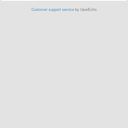
Customer support service
by UserEcho