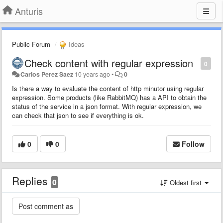
Anturis
Public Forum
Ideas
Check content with regular expression
0
Carlos Perez Saez
10 years ago
•
0
Is there a way to evaluate the content of http minutor using regular
expression. Some products (like RabbitMQ) has a API to obtain the
status of the service in a json format. With regular expression, we
can check that json to see if everything is ok.
0
0
Follow
Replies
0
Oldest first