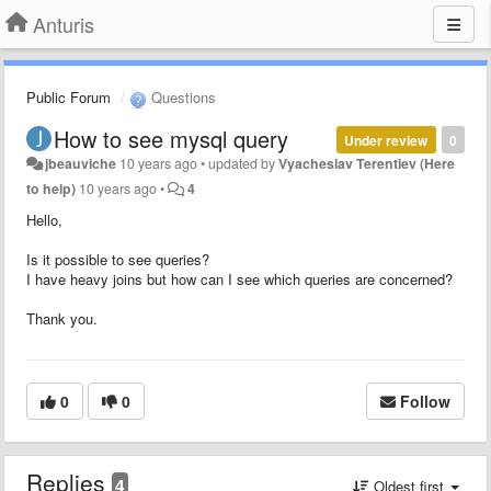
Anturis
Public Forum
Questions
How to see mysql query
Under review
0
jbeauviche
10 years ago
•
updated by
Vyacheslav Terentiev (Here
to help)
10 years ago
•
4
Hello,
Is it possible to see queries?
I have heavy joins but how can I see which queries are concerned?
Thank you.
0
0
Follow
Replies
4
Oldest first