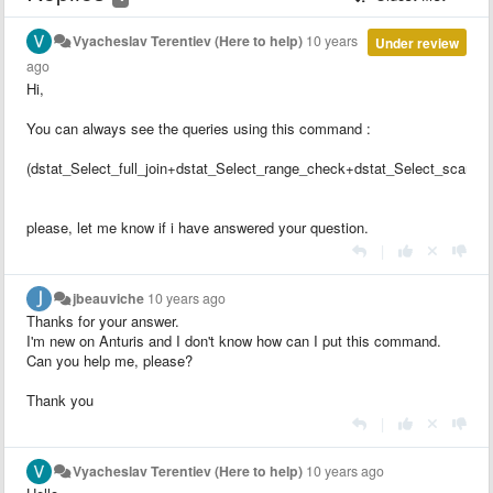
Vyacheslav Terentiev (Here to help)
10 years
Under review
ago
Hi,
You can always see the queries using this command :
(dstat_Select_full_join+dstat_Select_range_check+dstat_Select_scan)/
please, let me know if i have answered your question.
|
jbeauviche
10 years ago
Thanks for your answer.
I'm new on Anturis and I don't know how can I put this command.
Can you help me, please?
Thank you
|
Vyacheslav Terentiev (Here to help)
10 years ago