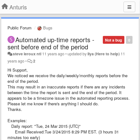
Anturis
Public Forum
Bugs
Automated up-time reports -
Not a bug
0
sent before end of the period
steve leroux ntl
11 years ago
•
updated by
Ilya (Here to help)
11
years ago
•
2
Hi Support,
We noticed we receive the daily/weekly/monthly reports before the
end of the period.
This may result in an inaccurate reports if there are any incidents
between the time the report is sent and the end of the period. It
appears to be a timezone issue in the automated reporting process.
Please let me know if there's anything I should do.
Thanks.
Examples:
Daily report: "Tue, 24 Mar 2015 (UTC)"
Email Received:Tue 3/24/2015 8:29 PM EST. (3 hours 31
minutes too early)