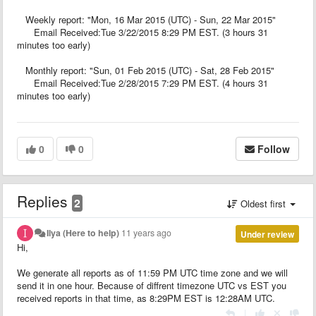
Weekly report: "Mon, 16 Mar 2015 (UTC) - Sun, 22 Mar 2015"
Email Received:Tue 3/22/2015 8:29 PM EST. (3 hours 31
minutes too early)
Monthly report: "Sun, 01 Feb 2015 (UTC) - Sat, 28 Feb 2015"
Email Received:Tue 2/28/2015 7:29 PM EST. (4 hours 31
minutes too early)
0
0
Follow
Replies
2
Oldest first
Ilya (Here to help)
11 years ago
Under review
Hi,
We generate all reports as of 11:59 PM UTC time zone and we will
send it in one hour. Because of diffrent timezone UTC vs EST you
received reports in that time, as 8:29PM EST is 12:28AM UTC.
|