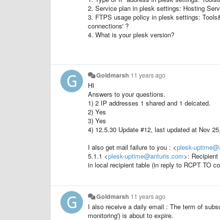
2. Service plan in plesk settings: Hosting Se
3. FTPS usage policy in plesk settings: Tools
connections' ?
4. What is your plesk version?
Goldmarsh
11 years ago
HI
Answers to your questions.
1) 2 IP addresses 1 shared and 1 deicated.
2) Yes
3) Yes
4) 12.5.30 Update #12, last updated at Nov 2
I also get mail failure to you : <
plesk-uptime@
5.1.1 <
plesk-uptime@anturis.com
>: Recipient
in local recipient table (in reply to RCPT TO
Goldmarsh
11 years ago
I also receive a daily email : The term of subs
monitoring') is about to expire.