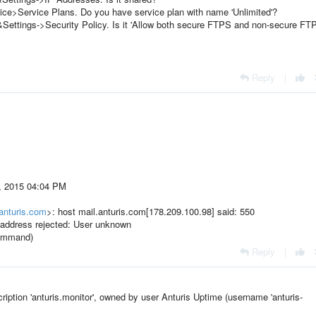
rvice>Service Plans. Do you have service plan with name 'Unlimited'?
&Settings->Security Policy. Is it 'Allow both secure FTPS and non-secure FT
Reply
|
5, 2015 04:04 PM
anturis.com
>: host mail.anturis.com[178.209.100.98] said: 550
 address rejected: User unknown
 command)
Reply
|
cription 'anturis.monitor', owned by user Anturis Uptime (username 'anturis-