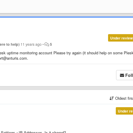
Under review
Here to help)
11 years ago
•
5
lesk uptime monitoring account Please try again (it should help on some Ples
port@anturis.com.
Fol
Oldest fir
Under re
&Settings->IP Addresses. Is it shared?