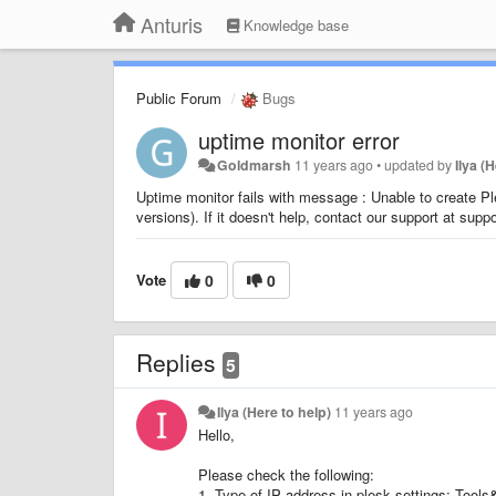
Anturis
Knowledge base
Public Forum
Bugs
uptime monitor error
Goldmarsh
11 years ago
•
updated by
Ilya (
Uptime monitor fails with message : Unable to create P
versions). If it doesn't help, contact our support at sup
Vote
0
0
Replies
5
Ilya (Here to help)
11 years ago
Hello,
Please check the following:
1. Type of IP address in plesk settings: Tools