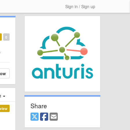
Sign in / Sign up
0
k
low
st
Share
view