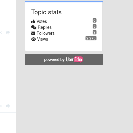
Topic stats
P
0
Votes
5
Replies
2
Followers
2,275
Views