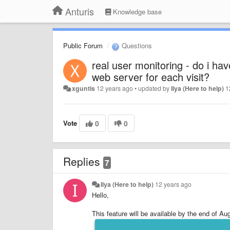
Anturis
Knowledge base
Public Forum
Questions
real user monitoring - do i hav
web server for each visit?
xguntis
12 years ago
•
updated by
Ilya (Here to help)
1
Vote
0
0
Replies
7
Ilya (Here to help)
12 years ago
Hello,
This feature will be available by the end of Au