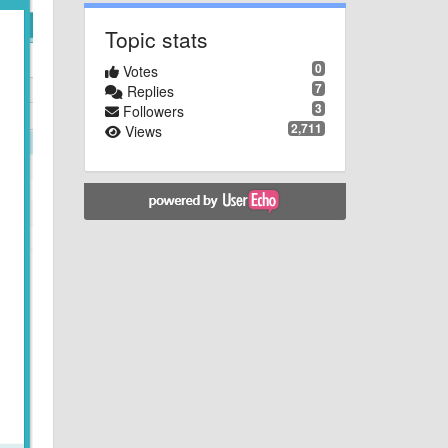
Topic stats
0
Votes
7
Replies
3
Followers
2,711
Views