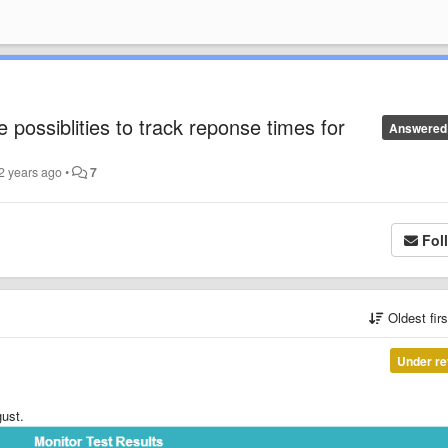
e possiblities to track reponse times for
Answered
2 years ago
•
7
Fol
Oldest fir
Under re
gust.