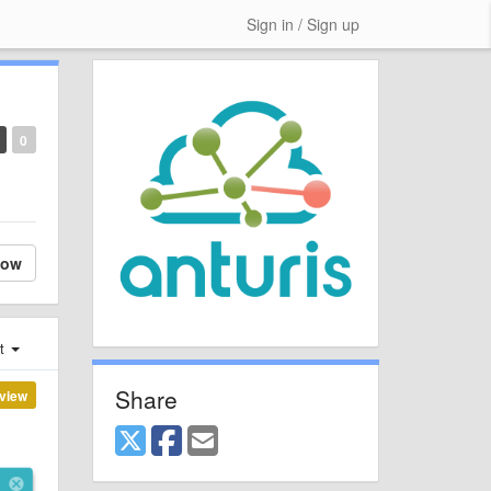
Sign in / Sign up
0
low
st
Share
view