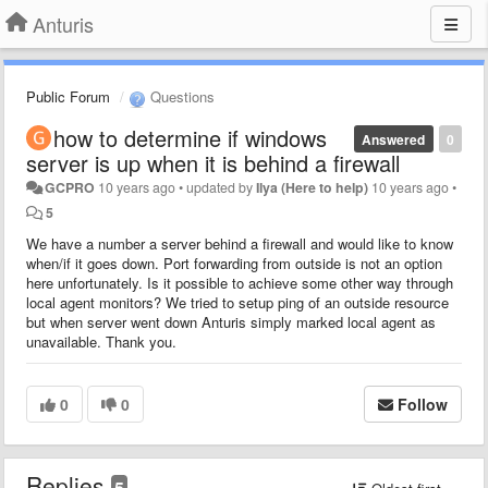
Anturis
Public Forum
Questions
how to determine if windows
Answered
0
server is up when it is behind a firewall
GCPRO
10 years ago
•
updated by
Ilya (Here to help)
10 years ago
•
5
We have a number a server behind a firewall and would like to know
when/if it goes down. Port forwarding from outside is not an option
here unfortunately. Is it possible to achieve some other way through
local agent monitors? We tried to setup ping of an outside resource
but when server went down Anturis simply marked local agent as
unavailable. Thank you.
0
0
Follow
Replies
5