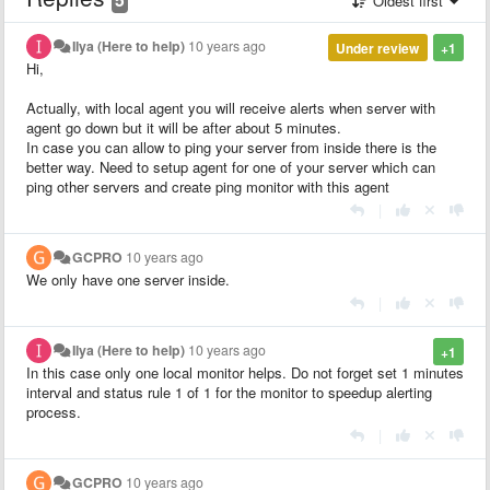
Oldest first
Ilya (Here to help)
10 years ago
Under review
+1
Hi,
Actually, with local agent you will receive alerts when server with
agent go down but it will be after about 5 minutes.
In case you can allow to ping your server from inside there is the
better way. Need to setup agent for one of your server which can
ping other servers and create ping monitor with this agent
|
GCPRO
10 years ago
We only have one server inside.
|
Ilya (Here to help)
10 years ago
+1
In this case only one local monitor helps. Do not forget set 1 minutes
interval and status rule 1 of 1 for the monitor to speedup alerting
process.
|
GCPRO
10 years ago