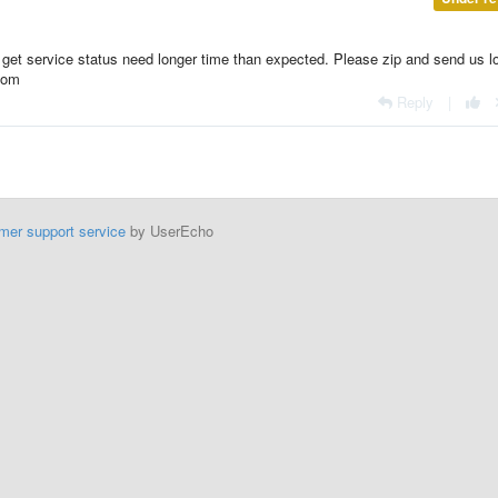
 get service status need longer time than expected. Please zip and send us l
.com
Reply
|
mer support service
by UserEcho