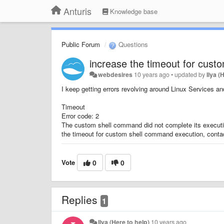
Anturis
Knowledge base
Public Forum
Questions
increase the timeout for cus
webdesires
10 years ago
•
updated by
Ilya (
I keep getting errors revolving around Linux Services 
Timeout
Error code: 2
The custom shell command did not complete its execution
the timeout for custom shell command execution, conta
Vote
0
0
Replies
1
Ilya (Here to help)
10 years ago