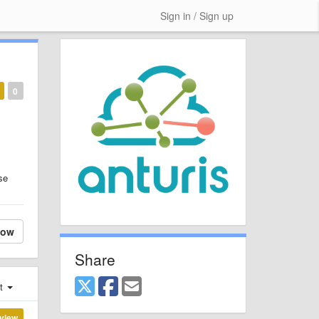
Sign in / Sign up
0
se
low
Share
st
view