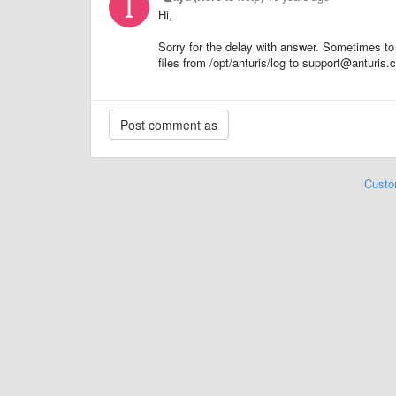
Hi,
Sorry for the delay with answer. Sometimes to
files from /opt/anturis/log to support@anturis
Custo