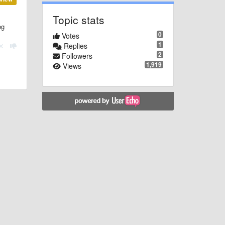
Topic stats
og
0
Votes
1
Replies
2
Followers
1,919
Views