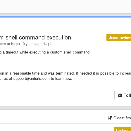
tom shell command execution
Under review
Here to help)
10 years ago
•
1
and a timeout while executing a custom shell command.
 in a reasonable time and was terminated. If needed it is possible to increa
ct us at support@anturis.com to learn how.
Fol
Oldest fir
Under re