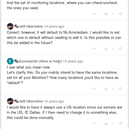
find the set of monitoring locations, where you can check/uncheck
the ones you need.
|
Jeff Uberstine
14 years ago
Correct; however, it will default to NL-Amsterdam. I would like to set
which one to default without needing to edit it. Is this possible or can
this be added in the future?
|
Konstantin (Here to help)
14 years ago
I see what you mean now.
Let's clarify this. Do you mainly intend to have the same locations
set for all your Monitors? How many locations you'd like to have as
"default"?
|
Jeff Uberstine
14 years ago
I would like to have it always use a US location since our servers are
in the US, IE Dallas. If I then need to change it to something else,
this could be done manually.
|