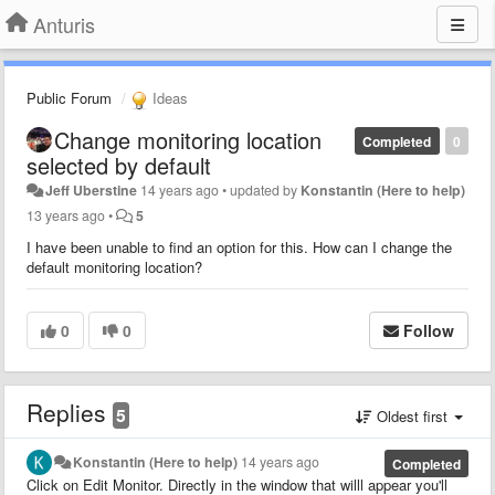
Anturis
Public Forum
Ideas
Change monitoring location
Completed
0
selected by default
Jeff Uberstine
14 years ago
•
updated by
Konstantin (Here to help)
13 years ago
•
5
I have been unable to find an option for this. How can I change the
default monitoring location?
0
0
Follow
Replies
5
Oldest first
Konstantin (Here to help)
14 years ago
Completed
Click on Edit Monitor. Directly in the window that willl appear you'll