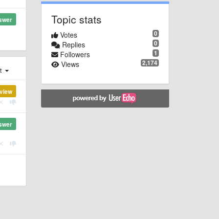
Topic stats
swer
0
Votes
0
Replies
1
Followers
2,174
Views
st
view
swer