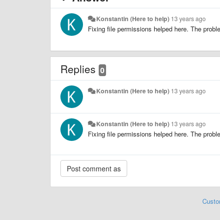
Konstantin (Here to help)
13 years ago
Fixing file permissions helped here. The probl
Replies
0
Konstantin (Here to help)
13 years ago
Konstantin (Here to help)
13 years ago
Fixing file permissions helped here. The probl
Custo