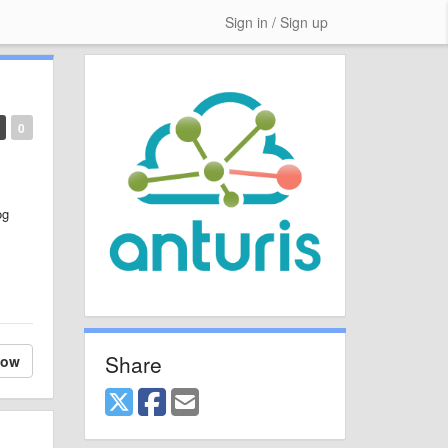
Sign in / Sign up
0
og
Share
low