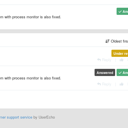
An
em with process monitor is also fixed.
Oldest fir
Under re
Reply
|
Answered
An
em with process monitor is also fixed.
Reply
|
mer support service
by UserEcho