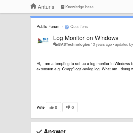
Anturis
Knowledge base
Public Forum
Questions
Log Monitor on Windows
BASTechnologies
13 years ago
•
updated b
Hi, I am attempting to set up a log monitor in Windows but
extension e.g. C:\app\logs\mylog.log. What am I doing 
Vote
0
0
Answer