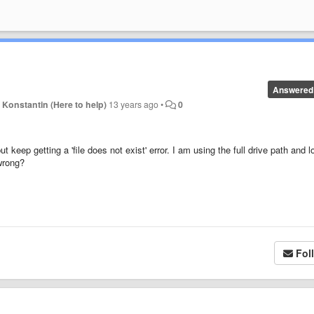
Answered
y
Konstantin (Here to help)
13 years ago
•
0
 keep getting a 'file does not exist' error. I am using the full drive path and l
wrong?
Fol