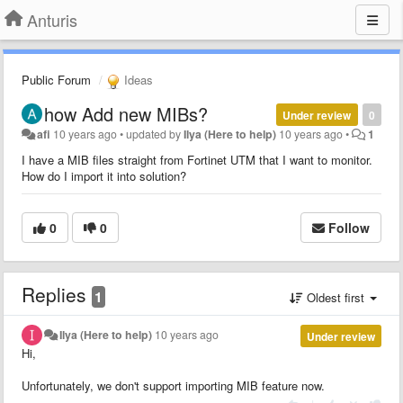
Anturis
Public Forum
Ideas
how Add new MIBs?
Under review
0
afi
10 years ago
•
updated by
Ilya (Here to help)
10 years ago
•
1
I have a MIB files straight from Fortinet UTM that I want to monitor.
How do I import it into solution?
0
0
Follow
Replies
1
Oldest first
Ilya (Here to help)
10 years ago
Under review
Hi,
Unfortunately, we don't support importing MIB feature now.