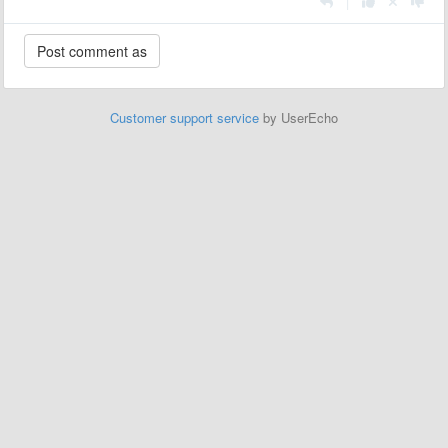
|
Customer support service
by UserEcho