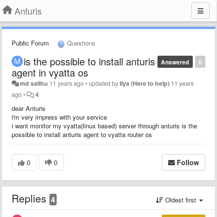
Anturis
Public Forum
Questions
is the possible to install anturis
Answered
0
agent in vyatta os
md salihu
11 years ago
•
updated by
Ilya (Here to help)
11 years
ago
•
4
dear Anturis
i'm very impress with your service
i want monitor my vyatta(linux based) server through anturis is the
possible to install anturis agent to vyatta router os
0
0
Follow
Replies
4
Oldest first