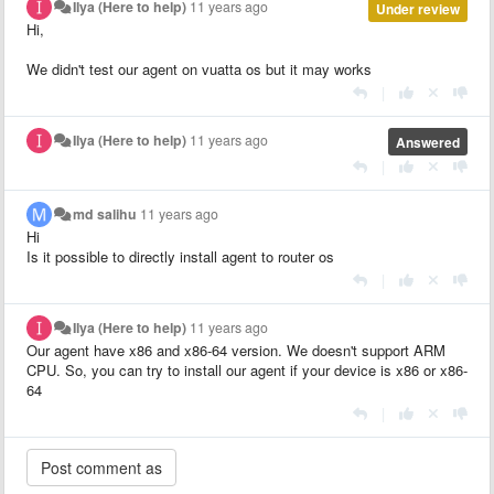
Ilya (Here to help)
11 years ago
Under review
Hi,
We didn't test our agent on vuatta os but it may works
|
Ilya (Here to help)
11 years ago
Answered
|
md salihu
11 years ago
Hi
Is it possible to directly install agent to router os
|
Ilya (Here to help)
11 years ago
Our agent have x86 and x86-64 version. We doesn't support ARM
CPU. So, you can try to install our agent if your device is x86 or x86-
64
|