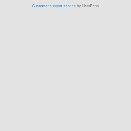
Customer support service
by UserEcho