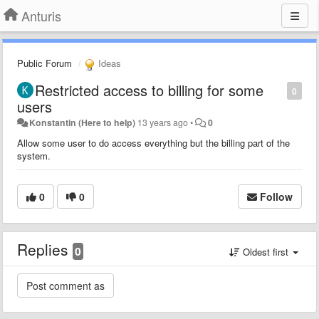
Anturis
Public Forum
Ideas
Restricted access to billing for some
0
users
Konstantin (Here to help)
13 years ago
•
0
Allow some user to do access everything but the billing part of the
system.
0
0
Follow
Replies
0
Oldest first