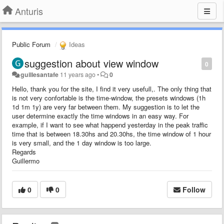
Anturis
Public Forum
Ideas
suggestion about view window
0
guillesantafe
11 years ago
•
0
Hello, thank you for the site, I find it very usefull,. The only thing that
is not very confortable is the time-window, the presets windows (1h
1d 1m 1y) are very far between them. My suggestion is to let the
user determine exactly the time windows in an easy way. For
example, if I want to see what happend yesterday in the peak traffic
time that is between 18.30hs and 20.30hs, the time window of 1 hour
is very small, and the 1 day window is too large.
Regards
Guillermo
0
0
Follow