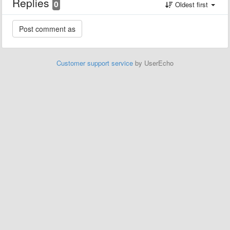
Replies
0
Oldest first
Customer support service
by UserEcho