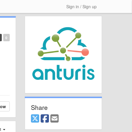
Sign in / Sign up
0
Share
low
st