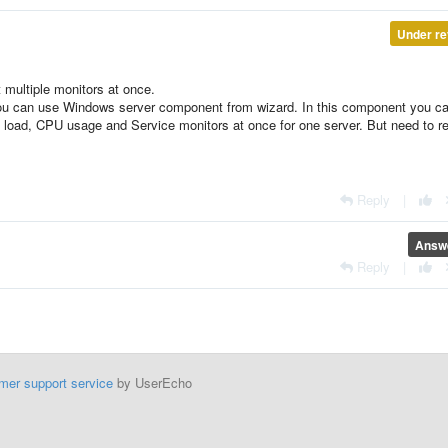
Under re
t multiple monitors at once.
ou can use Windows server component from wizard. In this component you c
 load, CPU usage and Service monitors at once for one server. But need to r
Reply
|
Answ
Reply
|
mer support service
by UserEcho