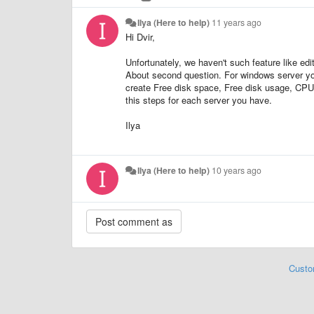
Ilya (Here to help)
11 years ago
Hi Dvir,
Unfortunately, we haven't such feature like edi
About second question. For windows server y
create Free disk space, Free disk usage, CPU
this steps for each server you have.
Ilya
Ilya (Here to help)
10 years ago
Custo