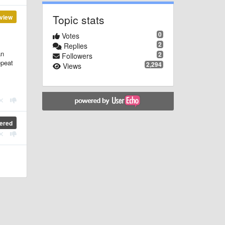
Topic stats
view
0
Votes
2
Replies
an
2
Followers
epeat
2,294
Views
ered