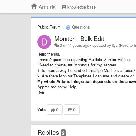
Anturis
Knowledge base
Public Forum
Questions
Monitor - Bulk Edit
Dvir
11 years ago
•
updated by
Ilya (Here to 
Hello friends,
I have 2 questions regarding Multiple Monitor Editing.
I Need to create 300 Monitors for my servers.
1. Is there a way I cound edit multipe Monitors at once?
2. Are there Monitor Templates I can use and create on 
My whole Anturis Integration depeneds on the answe
Appreciate some Help,
Dvir
Vote
0
0
Replies
2