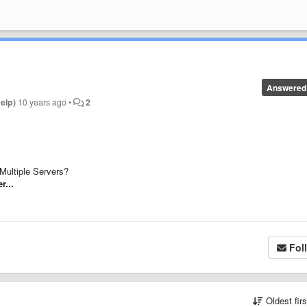
Answered
help)
10 years ago
•
2
Multiple Servers?
r...
Fol
Oldest fir