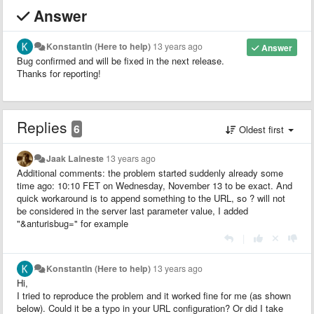
Answer
Konstantin (Here to help)
13 years ago
Answer
Bug confirmed and will be fixed in the next release.
Thanks for reporting!
Replies
6
Oldest first
Jaak Laineste
13 years ago
Additional comments: the problem started suddenly already some
time ago: 10:10 FET on Wednesday, November 13 to be exact. And
quick workaround is to append something to the URL, so ? will not
be considered in the server last parameter value, I added
"&anturisbug=" for example
|
Konstantin (Here to help)
13 years ago
Hi,
I tried to reproduce the problem and it worked fine for me (as shown
below). Could it be a typo in your URL configuration? Or did I take