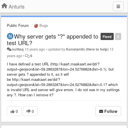
Anturis
Public Forum
Bugs
Why server gets "?" appended to
Fixed
0
test URL?
nutiteq
13 years ago
•
updated by
Konstantin (Here to help)
13
years ago
•
6
I have defined a test URL (http://kaart.maakaart.ee/dd/?
output=geojson&lat=59.2863287&lon=24.5276882&dist=0.1), but
server gets ? appended to it, so it will
be http://kaart.maakaart.ee/dd/?
output=geojson&lat=59.2863287&lon=24.5276882&dist=0.1? which
is invalid URL and server will give errors. I do not see in my settings
any ?. How can I remove it?
0
0
Follow