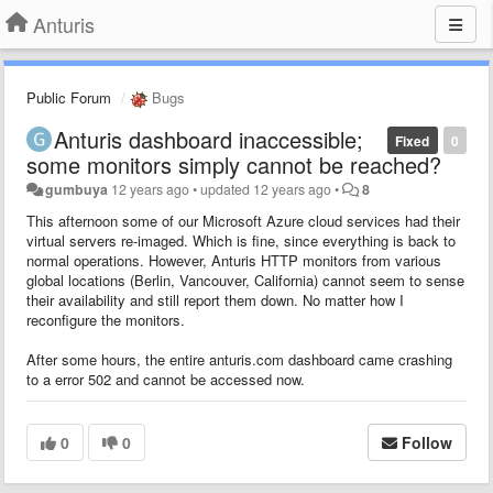
Anturis
Public Forum
Bugs
Anturis dashboard inaccessible;
Fixed
0
some monitors simply cannot be reached?
gumbuya
12 years ago
•
updated
12 years ago
•
8
This afternoon some of our Microsoft Azure cloud services had their
virtual servers re-imaged. Which is fine, since everything is back to
normal operations. However, Anturis HTTP monitors from various
global locations (Berlin, Vancouver, California) cannot seem to sense
their availability and still report them down. No matter how I
reconfigure the monitors.
After some hours, the entire anturis.com dashboard came crashing
to a error 502 and cannot be accessed now.
0
0
Follow