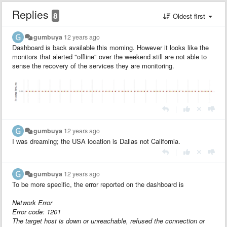
Replies
8
Oldest first
gumbuya
12 years ago
Dashboard is back available this morning. However it looks like the
monitors that alerted "offline" over the weekend still are not able to
sense the recovery of the services they are monitoring.
|
gumbuya
12 years ago
I was dreaming; the USA location is Dallas not California.
|
gumbuya
12 years ago
To be more specific, the error reported on the dashboard is
Network Error
Error code: 1201
The target host is down or unreachable, refused the connection or