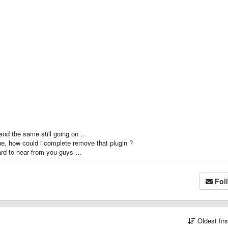
ed and the same still going on …
ue, how could i complete remove that plugin ?
ward to hear from you guys …
Fol
Oldest fir