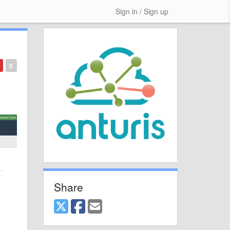
Sign in / Sign up
0
Share