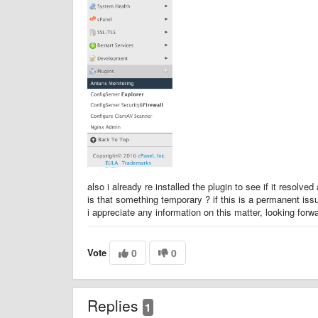
also i already re installed the plugin to see if it resolv
is that something temporary ? if this is a permanent iss
i appreciate any information on this matter, looking for
Vote
0
0
Replies
1