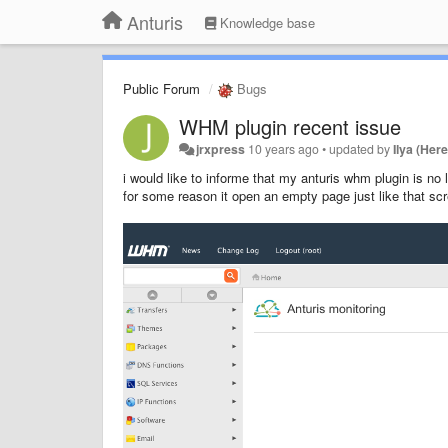
Anturis
Knowledge base
Public Forum
Bugs
WHM plugin recent issue
jrxpress
10 years ago
•
updated by
Ilya (Here
i would like to informe that my anturis whm plugin is no
for some reason it open an empty page just like that scr