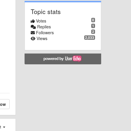
Topic stats
0
Votes
1
Replies
2
Followers
2,033
Views
low
st