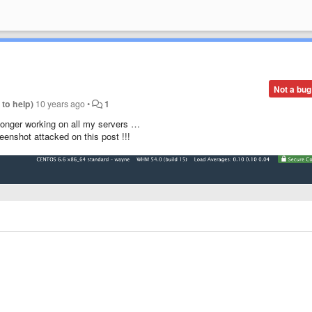
Not a bug
 to help)
10 years ago
•
1
 longer working on all my servers …
eenshot attacked on this post !!!