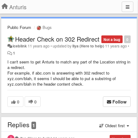
Anturis
Public Forum
Bugs
Header Check on 302 Redirect
Not a bug
0
iceblink
11 years ago
•
updated by
Ilya (Here to help)
11 years ago
•
1
I can't seem to get Anturis to match any part of the Location string in
a redirect.
For example, if abc.com is answering with 302 redirect to
xyz.com/blah, it seems I should be able to put a substring of
xyz.com/blah in the header content check.
0
0
Follow
Replies
1
Oldest first