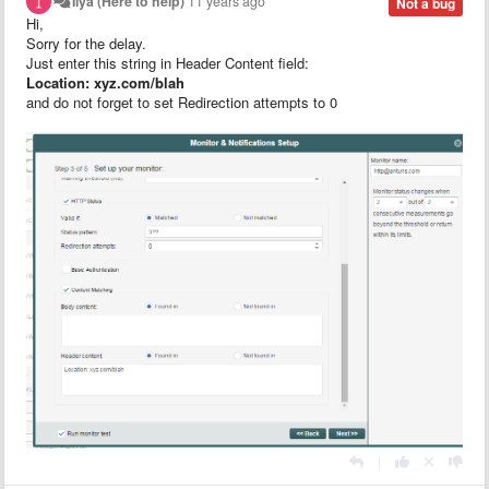
Ilya (Here to help)
11 years ago
Not a bug
Hi,
Sorry for the delay.
Just enter this string in Header Content field:
Location: xyz.com/blah
and do not forget to set Redirection attempts to 0
|