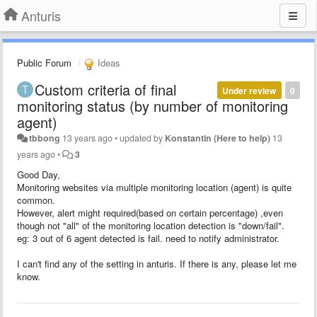
Anturis
Public Forum
Ideas
Custom criteria of final
Under review
0
monitoring status (by number of monitoring
agent)
tbbong
13 years ago
•
updated by
Konstantin (Here to help)
13
years ago
•
3
Good Day,
Monitoring websites via multiple monitoring location (agent) is quite
common.
However, alert might required(based on certain percentage) ,even
though not "all" of the monitoring location detection is "down/fail".
eg: 3 out of 6 agent detected is fail. need to notify administrator.
I can't find any of the setting in anturis. If there is any, please let me
know.