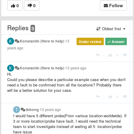
0
0
Follow
Replies
3
Oldest first
Konstantin (Here to help)
13
Under review
Answer
years ago
|
Konstantin (Here to help)
13 years ago
Hi,
Could you please describe a particular example case when you don't
need a fault to be confirmed from all the locations? Probably there
will be a better solution for your case.
|
tbbong
13 years ago
I would have 5 different probe(From various location-worldwide). If
3 or more location/probe have fault, I would need the technical
team to start investigate instead of waiting all 5 location/probe
have issue