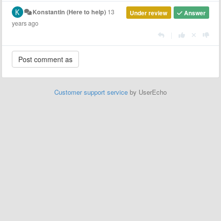
Konstantin (Here to help)
13
Under review
Answer
years ago
|
Customer support service
by UserEcho