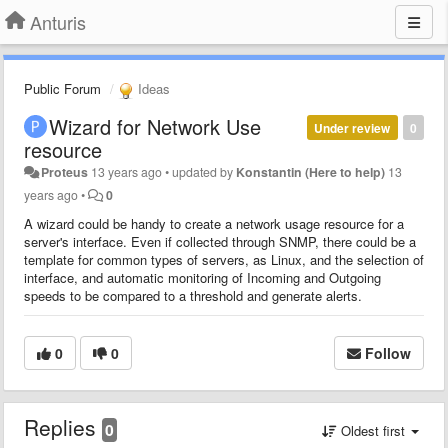
Anturis
Public Forum
Ideas
Wizard for Network Use
Under review
0
resource
Proteus
13 years ago
•
updated by
Konstantin (Here to help)
13
years ago
•
0
A wizard could be handy to create a network usage resource for a
server's interface. Even if collected through SNMP, there could be a
template for common types of servers, as Linux, and the selection of
interface, and automatic monitoring of Incoming and Outgoing
speeds to be compared to a threshold and generate alerts.
0
0
Follow
Replies
0
Oldest first