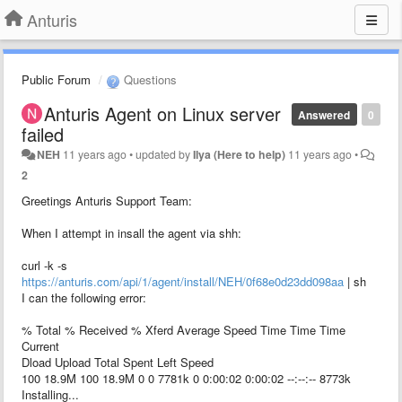
Anturis
Public Forum
Questions
Anturis Agent on Linux server
Answered
0
failed
NEH
11 years ago
•
updated by
Ilya (Here to help)
11 years ago
•
2
Greetings Anturis Support Team:
When I attempt in insall the agent via shh:
curl -k -s
https://anturis.com/api/1/agent/install/NEH/0f68e0d23dd098aa
| sh
I can the following error:
% Total % Received % Xferd Average Speed Time Time Time
Current
Dload Upload Total Spent Left Speed
100 18.9M 100 18.9M 0 0 7781k 0 0:00:02 0:00:02 --:--:-- 8773k
Installing...