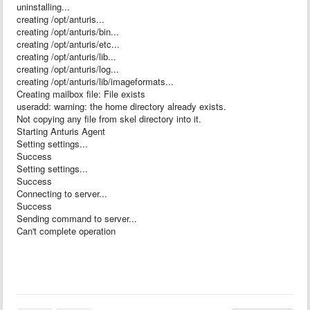
uninstalling...
creating /opt/anturis...
creating /opt/anturis/bin...
creating /opt/anturis/etc...
creating /opt/anturis/lib...
creating /opt/anturis/log...
creating /opt/anturis/lib/imageformats...
Creating mailbox file: File exists
useradd: warning: the home directory already exists.
Not copying any file from skel directory into it.
Starting Anturis Agent
Setting settings...
Success
Setting settings...
Success
Connecting to server...
Success
Sending command to server...
Can't complete operation