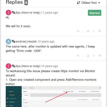
Replies
4
Oldest first
Ilya (Here to help)
11 years ago
Started
Hi,
We will fix it soon.
|
andrzej cieslak
10 years ago
The same here, after monitor is updated with new agents, I keep
getting
"Error code: 1205".
|
Ilya (Here to help)
10 years ago
To workaroung this issue please create https monitor via Monitor
wizard:
1. Open any created component and press Add/Remove monitors
button: