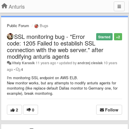
Anturis
Public Forum
Bugs
SSL monitoring bug - "Error
Started
+2
code: 1205 Failed to establish SSL
connection with the web server." after
modifying anturis agents
Vitaly Karasik
11 years ago
•
updated by
andrzej cieslak
10 years
ago
•
4
I'm monitoring SSL endpoint on AWS ELB.
New monitor works, but any attempts to modify anturis agents for
monitoring (like replace default Dallas monitor to Germany one, for
example), break monitoring.
2
0
Follow