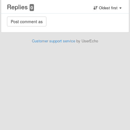
Replies
0
Oldest first
Customer support service
by UserEcho