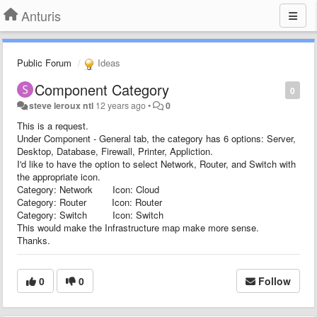
Anturis
Public Forum
Ideas
Component Category
0
steve leroux ntl
12 years ago
•
0
This is a request.
Under Component - General tab, the category has 6 options: Server,
Desktop, Database, Firewall, Printer, Appliction.
I'd like to have the option to select Network, Router, and Switch with
the appropriate icon.
Category: Network Icon: Cloud
Category: Router Icon: Router
Category: Switch Icon: Switch
This would make the Infrastructure map make more sense.
Thanks.
0
0
Follow