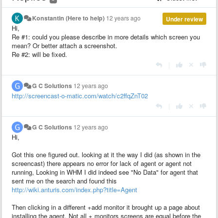
Konstantin (Here to help)
12 years ago
Under review
Hi,
Re #1: could you please describe in more details which screen you
mean? Or better attach a screenshot.
Re #2: will be fixed.
|
G C Solutions
12 years ago
http://screencast-o-matic.com/watch/c2ffqZnT02
|
G C Solutions
12 years ago
Hi,
Got this one figured out. looking at it the way I did (as shown in the
screencast) there appears no error for lack of agent or agent not
running, Looking in WHM I did indeed see "No Data" for agent that
sent me on the search and found this
http://wiki.anturis.com/index.php?title=Agent
Then clicking in a different +add monitor it brought up a page about
installing the agent. Not all + monitors screens are equal before the