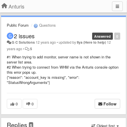
Anturis
Public Forum
Questions
2 issues
Answered
0
G C Solutions
12 years ago
•
updated by
Ilya (Here to help)
12
years ago
•
5
#1 When trying to add monitor, server name is not shown in the
server list area.
#2 When trying to connect from WHM via the Anturis console option
this error pops up.
{"reason": "account_key is missing", "error":
"StatusWrongArguments"}
0
0
Follow
Replies
5
Oldest first